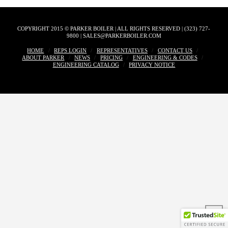
COPYRIGHT 2015 © PARKER BOILER | ALL RIGHTS RESERVED | (323) 727-
9800 | SALES@PARKERBOILER.COM
HOME
REPS LOGIN
REPRESENTATIVES
CONTACT US
ABOUT PARKER
NEWS
PRICING
ENGINEERING & CODES
ENGINEERING CATALOG
PRIVACY NOTICE