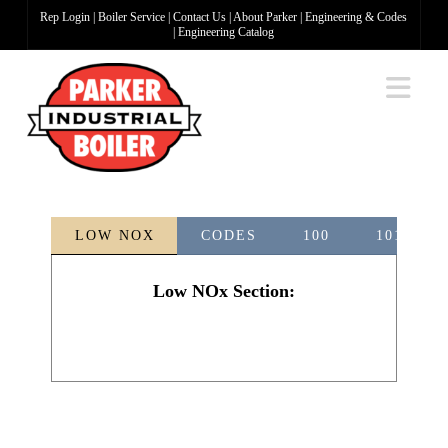
Rep Login
|
Boiler Service
|
Contact Us
|
About Parker
|
Engineering & Codes
|
Engineering Catalog
Na
LOW NOX
CODES
100
101-5
Low NOx Section: