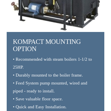
KOMPACT MOUNTING
OPTION
• Recommended with steam boilers 1-1/2 to
25HP.
• Durably mounted to the boiler frame.
• Feed System pump mounted, wired and
piped - ready to install.
• Save valuable floor space.
• Quick and Easy Installation.