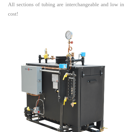
All sections of tubing are interchangeable and low in
cost!