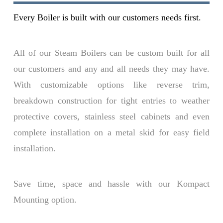
Every Boiler is built with our customers needs first.
All of our Steam Boilers can be custom built for all
our customers and any and all needs they may have.
With customizable options like reverse trim,
breakdown construction for tight entries to weather
protective covers, stainless steel cabinets and even
complete installation on a metal skid for easy field
installation.
Save time, space and hassle with our Kompact
Mounting option.