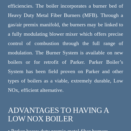
efficiencies. The boiler incorporates a burner bed of
Heavy Duty Metal Fiber Burners (MFB). Through a
gas/air premix manifold, the burners may be linked to
a fully modulating blower mixer which offers precise
control of combustion through the full range of
modulation. The Burner System is available on new
boilers or for retrofit of Parker. Parker Boiler’s
System has been field proven on Parker and other
types of boilers as a viable, extremely durable, Low
NOx, efficient alternative.
ADVANTAGES TO HAVING A
LOW NOX BOILER
• Parker heavy duty premix metal fiber burners.