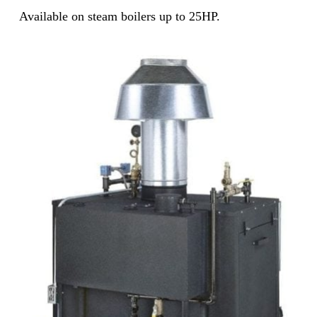
Available on steam boilers up to 25HP.