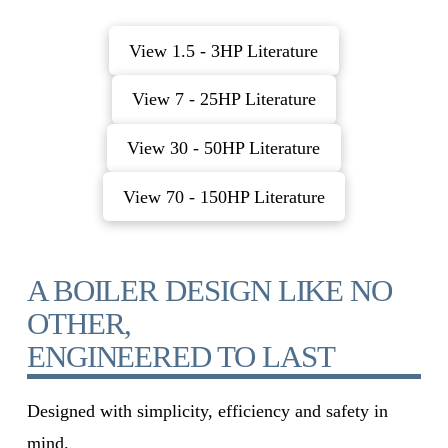
View 1.5 - 3HP Literature
View 7 - 25HP Literature
View 30 - 50HP Literature
View 70 - 150HP Literature
A BOILER DESIGN LIKE NO
OTHER,
ENGINEERED TO LAST
Designed with simplicity, efficiency and safety in
mind.