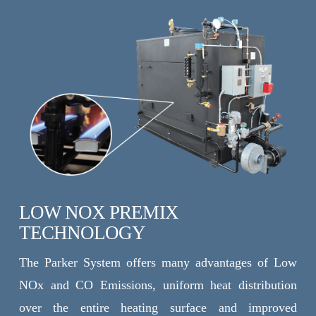
LOW NOX PREMIX
TECHNOLOGY
The Parker System offers many advantages of Low
NOx and CO Emissions, uniform heat distribution
over the entire heating surface and improved