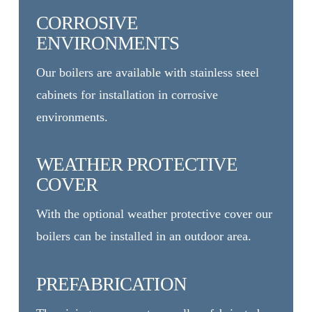
CORROSIVE
ENVIRONMENTS
Our boilers are available with stainless steel
cabinets for installation in corrosive
environments.
WEATHER PROTECTIVE
COVER
With the optional weather protective cover our
boilers can be installed in an outdoor area.
PREFABRICATION