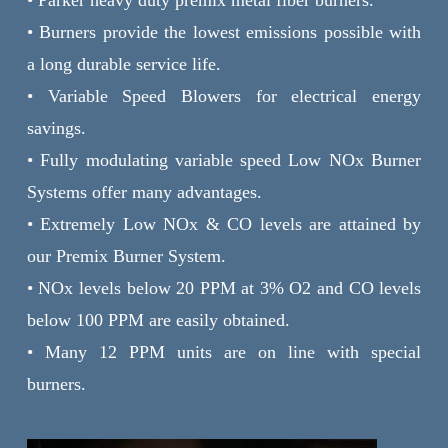
• Burners provide the lowest emissions possible with
a long durable service life.
• Variable Speed Blowers for electrical energy
savings.
• Fully modulating variable speed Low NOx Burner
Systems offer many advantages.
• Extremely Low NOx & CO levels are attained by
our Premix Burner System.
• NOx levels below 20 PPM at 3% O2 and CO levels
below 100 PPM are easily obtained.
• Many 12 PPM units are on line with special
burners.