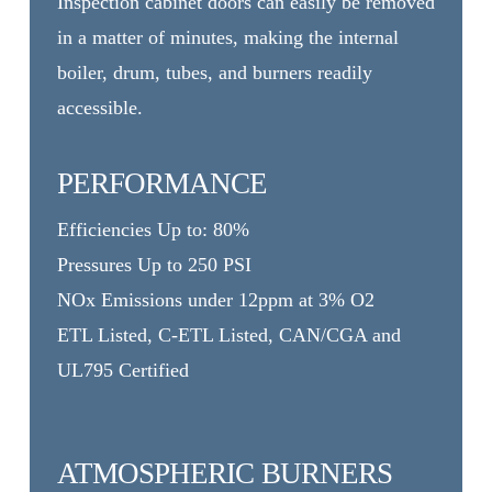
Inspection cabinet doors can easily be removed
in a matter of minutes, making the internal
boiler, drum, tubes, and burners readily
accessible.
PERFORMANCE
Efficiencies Up to: 80%
Pressures Up to 250 PSI
NOx Emissions under 12ppm at 3% O2
ETL Listed, C-ETL Listed, CAN/CGA and
UL795 Certified
ATMOSPHERIC BURNERS