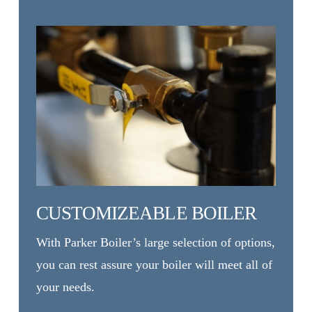
CUSTOMIZEABLE BOILER
With Parker Boiler’s large selection of options,
you can rest assure your boiler will meet all of
your needs.