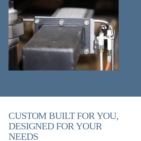
CUSTOM BUILT FOR YOU,
DESIGNED FOR YOUR
NEEDS