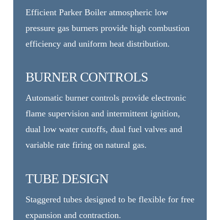
Efficient Parker Boiler atmospheric low
pressure gas burners provide high combustion
efficiency and uniform heat distribution.
BURNER CONTROLS
Automatic burner controls provide electronic
flame supervision and intermittent ignition,
dual low water cutoffs, dual fuel valves and
variable rate firing on natural gas.
TUBE DESIGN
Staggered tubes designed to be flexible for free
expansion and contraction.