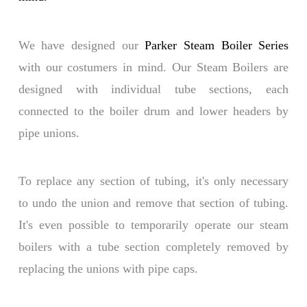
We have designed our
Parker Steam Boiler Series
with our costumers in mind. Our Steam Boilers are
designed with individual tube sections, each
connected to the boiler drum and lower headers by
pipe unions.
To replace any section of tubing, it's only necessary
to undo the union and remove that section of tubing.
It's even possible to temporarily operate our steam
boilers with a tube section completely removed by
replacing the unions with pipe caps.