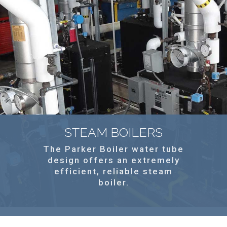
STEAM BOILERS
The Parker Boiler water tube
design offers an extremely
efficient, reliable steam
boiler.