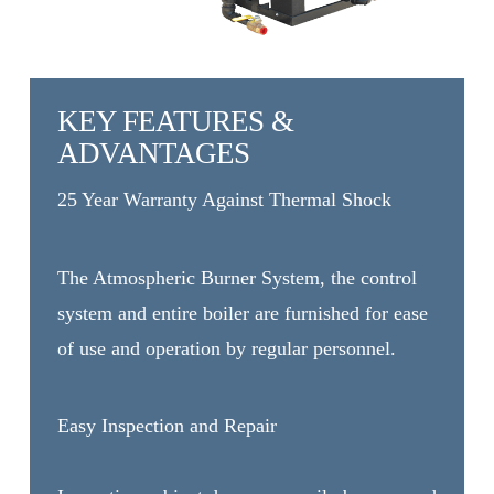
KEY FEATURES &
ADVANTAGES
25 Year Warranty Against Thermal Shock
The Atmospheric Burner System, the control
system and entire boiler are furnished for ease
of use and operation by regular personnel.
Easy Inspection and Repair