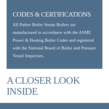
CODES & CERTIFICATIONS
All Parker Boiler Steam Boilers are
manufactured in accordance with the ASME
Power & Heating Boiler Codes and registered
with the National Board of Boiler and Pressure
Vessel Inspectors.
A CLOSER LOOK
INSIDE