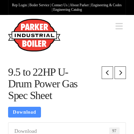
Rep Login
|
Boiler Service
|
Contact Us
|
About Parker
|
Engineering & Codes
|
Engineering Catalog
Na
9.5 to 22HP U-
Drum Power Gas
Spec Sheet
Download
Download
97