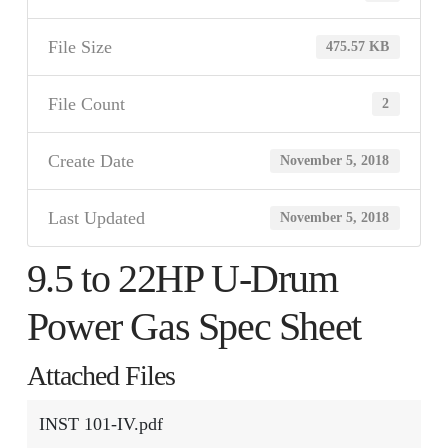
File Size
475.57 KB
File Count
2
Create Date
November 5, 2018
Last Updated
November 5, 2018
9.5 to 22HP U-Drum
Power Gas Spec Sheet
Attached Files
INST 101-IV.pdf