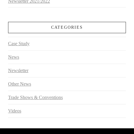
Newsletter 2021/2022
CATEGORIES
Case Study
News
Newsletter
Other News
Trade Shows & Conventions
Videos