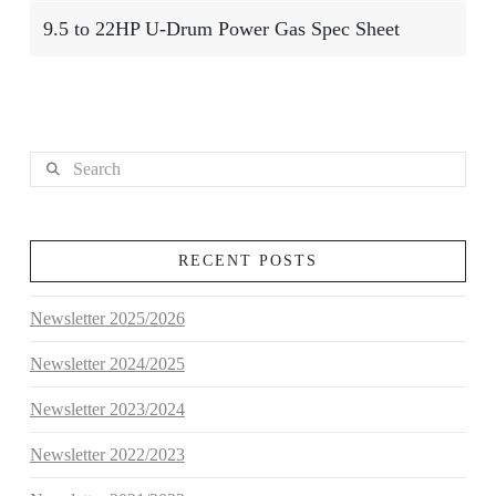
9.5 to 22HP U-Drum Power Gas Spec Sheet
Search
RECENT POSTS
Newsletter 2025/2026
Newsletter 2024/2025
Newsletter 2023/2024
Newsletter 2022/2023