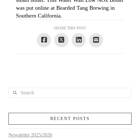
steam boiler. This Water Wall Low NOx Boiler
was put online at Bearded Tang Brewing in
Southern California.
SHARE THIS POST
Search
RECENT POSTS
Newsletter 2025/2026