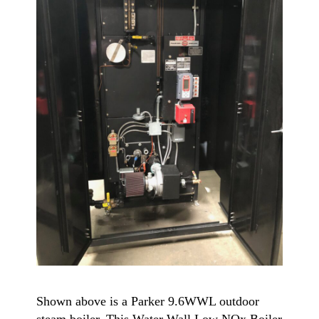
Shown above is a Parker 9.6WWL outdoor