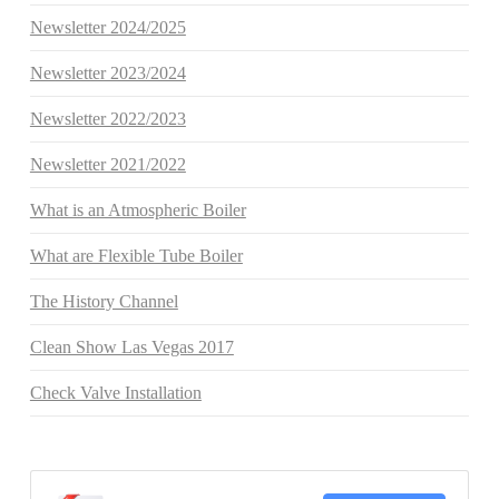
Newsletter 2024/2025
Newsletter 2023/2024
Newsletter 2022/2023
Newsletter 2021/2022
What is an Atmospheric Boiler
What are Flexible Tube Boiler
The History Channel
Clean Show Las Vegas 2017
Check Valve Installation