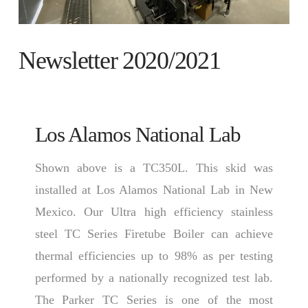
Newsletter 2020/2021
Los Alamos National Lab
Shown above is a TC350L. This skid was
installed at Los Alamos National Lab in New
Mexico. Our Ultra high efficiency stainless
steel TC Series Firetube Boiler can achieve
thermal efficiencies up to 98% as per testing
performed by a nationally recognized test lab.
The Parker TC Series is one of the most