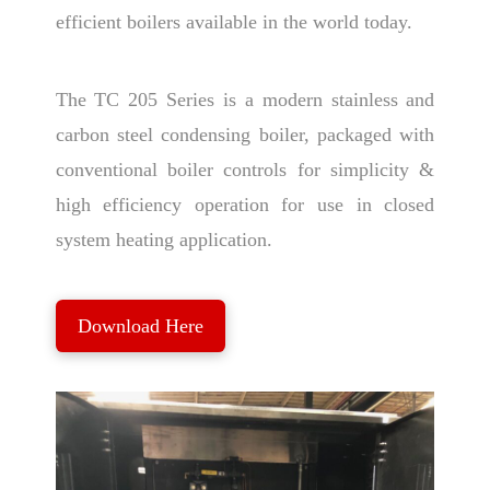
efficient boilers available in the world today.
The TC 205 Series is a modern stainless and
carbon steel condensing boiler, packaged with
conventional boiler controls for simplicity &
high efficiency operation for use in closed
system heating application.
Download Here