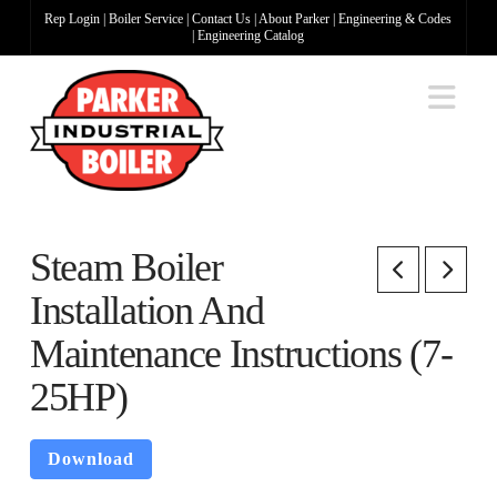
Rep Login
|
Boiler Service
|
Contact Us
|
About Parker
|
Engineering & Codes
|
Engineering Catalog
Na
Steam Boiler
Installation And
Maintenance Instructions (7-
25HP)
Download