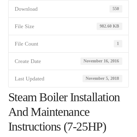
Download
550
File Size
982.60 KB
File Count
1
Create Date
November 16, 2016
Last Updated
November 5, 2018
Steam Boiler Installation
And Maintenance
Instructions (7-25HP)