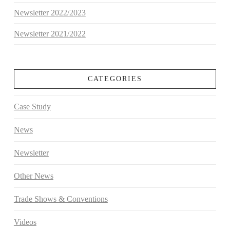
Newsletter 2022/2023
Newsletter 2021/2022
CATEGORIES
Case Study
News
Newsletter
Other News
Trade Shows & Conventions
Videos