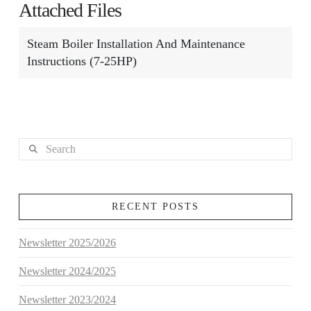
Attached Files
Steam Boiler Installation And Maintenance
Instructions (7-25HP)
Search
RECENT POSTS
Newsletter 2025/2026
Newsletter 2024/2025
Newsletter 2023/2024