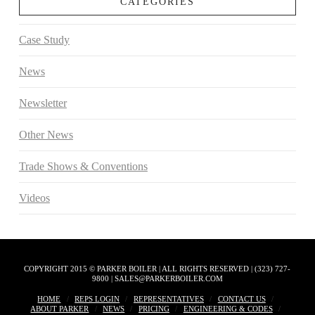
CATEGORIES
Case Study
News
Newsletter
Other News
Trade Shows & Conventions
Videos
COPYRIGHT 2015 © PARKER BOILER | ALL RIGHTS RESERVED | (323) 727-
9800 | SALES@PARKERBOILER.COM
HOME
REPS LOGIN
REPRESENTATIVES
CONTACT US
ABOUT PARKER
NEWS
PRICING
ENGINEERING & CODES