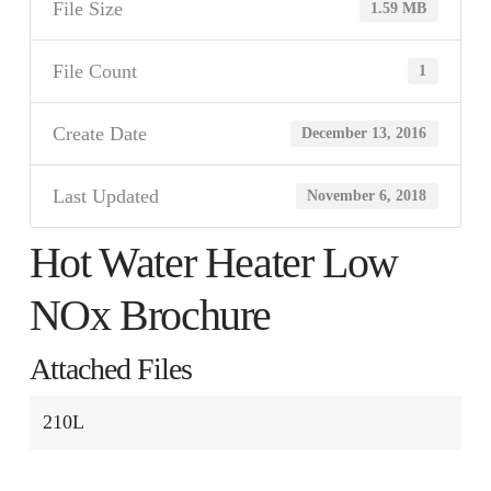
File Size
1.59 MB
File Count
1
Create Date
December 13, 2016
Last Updated
November 6, 2018
Hot Water Heater Low
NOx Brochure
Attached Files
210L