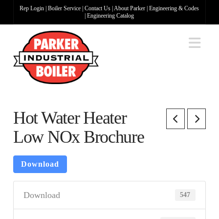
Rep Login
|
Boiler Service
|
Contact Us
|
About Parker
|
Engineering & Codes
|
Engineering Catalog
Na
Hot Water Heater
Low NOx Brochure
Download
Download
547