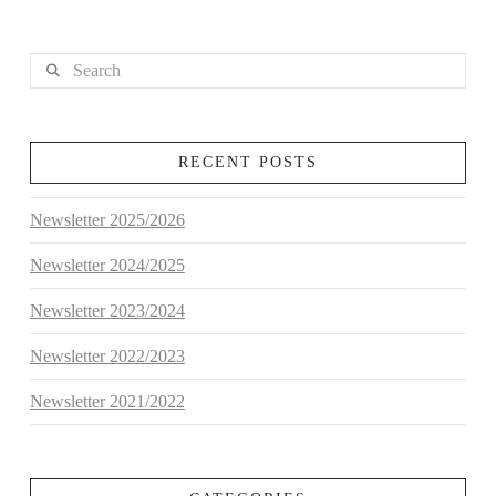
Search
RECENT POSTS
Newsletter 2025/2026
Newsletter 2024/2025
Newsletter 2023/2024
Newsletter 2022/2023
Newsletter 2021/2022