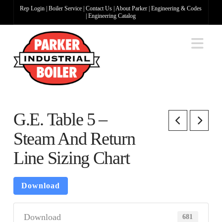
Rep Login
|
Boiler Service
|
Contact Us
|
About Parker
|
Engineering & Codes
|
Engineering Catalog
Na
G.E. Table 5 –
Steam And Return
Line Sizing Chart
Download
Download
681