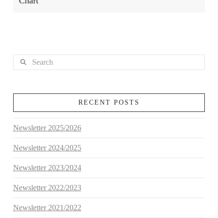
Chart
Search
RECENT POSTS
Newsletter 2025/2026
Newsletter 2024/2025
Newsletter 2023/2024
Newsletter 2022/2023
Newsletter 2021/2022