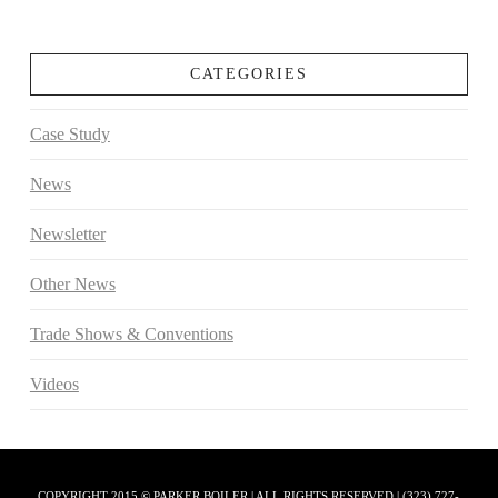
CATEGORIES
Case Study
News
Newsletter
Other News
Trade Shows & Conventions
Videos
COPYRIGHT 2015 © PARKER BOILER | ALL RIGHTS RESERVED | (323) 727-