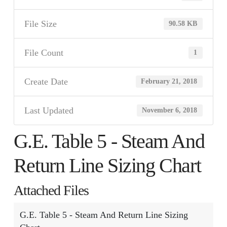
File Size
90.58 KB
File Count
1
Create Date
February 21, 2018
Last Updated
November 6, 2018
G.E. Table 5 - Steam And
Return Line Sizing Chart
Attached Files
G.E. Table 5 - Steam And Return Line Sizing