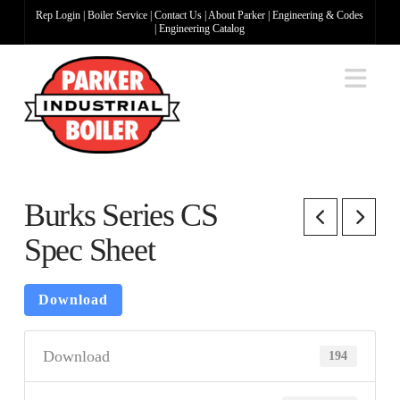
Rep Login
|
Boiler Service
|
Contact Us
|
About Parker
|
Engineering & Codes
|
Engineering Catalog
Na
Burks Series CS
Spec Sheet
Download
Download
194