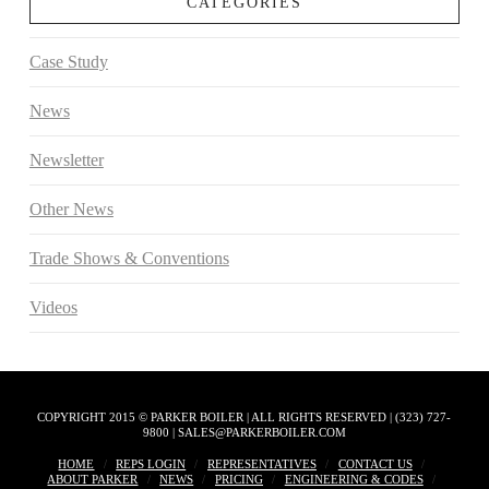
CATEGORIES
Case Study
News
Newsletter
Other News
Trade Shows & Conventions
Videos
COPYRIGHT 2015 © PARKER BOILER | ALL RIGHTS RESERVED | (323) 727-
9800 | SALES@PARKERBOILER.COM
HOME
REPS LOGIN
REPRESENTATIVES
CONTACT US
ABOUT PARKER
NEWS
PRICING
ENGINEERING & CODES