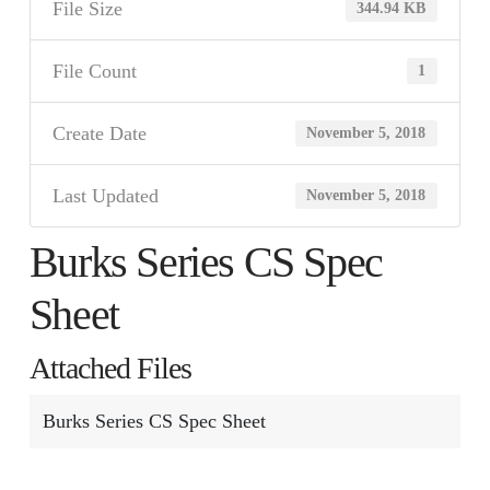
File Size
344.94 KB
File Count
1
Create Date
November 5, 2018
Last Updated
November 5, 2018
Burks Series CS Spec
Sheet
Attached Files
Burks Series CS Spec Sheet