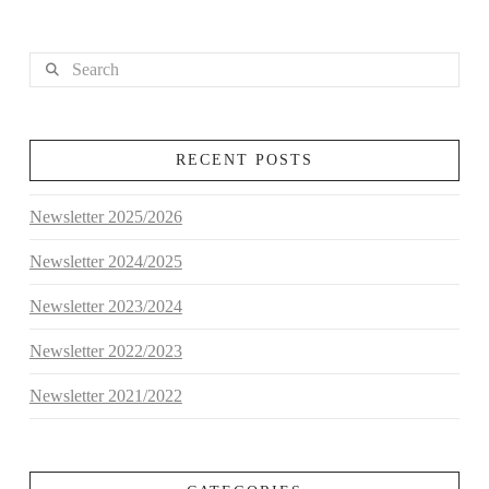
Search
RECENT POSTS
Newsletter 2025/2026
Newsletter 2024/2025
Newsletter 2023/2024
Newsletter 2022/2023
Newsletter 2021/2022