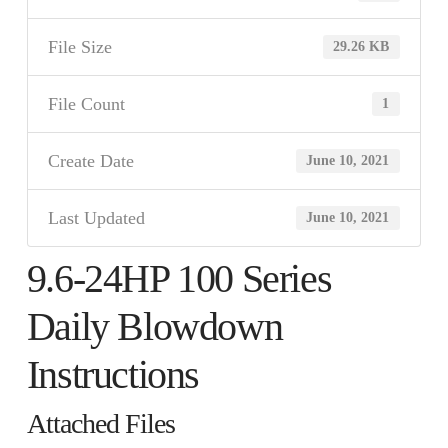
File Size
29.26 KB
File Count
1
Create Date
June 10, 2021
Last Updated
June 10, 2021
9.6-24HP 100 Series
Daily Blowdown
Instructions
Attached Files