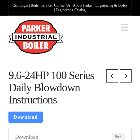
Rep Login
|
Boiler Service
|
Contact Us
|
About Parker
|
Engineering & Codes
|
Engineering Catalog
Na
9.6-24HP 100 Series
Daily Blowdown
Instructions
Download
Download
565