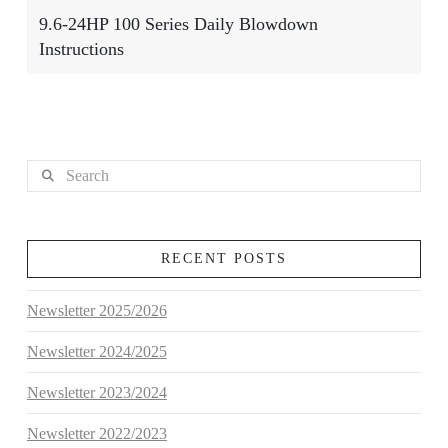
9.6-24HP 100 Series Daily Blowdown
Instructions
Search
RECENT POSTS
Newsletter 2025/2026
Newsletter 2024/2025
Newsletter 2023/2024
Newsletter 2022/2023