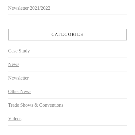
Newsletter 2021/2022
CATEGORIES
Case Study
News
Newsletter
Other News
Trade Shows & Conventions
Videos