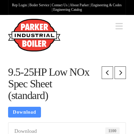
Rep Login
|
Boiler Service
|
Contact Us
|
About Parker
|
Engineering & Codes
|
Engineering Catalog
Na
9.5-25HP Low NOx
Spec Sheet
(standard)
Download
Download
1100