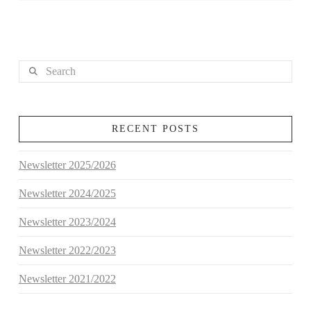
Search
RECENT POSTS
Newsletter 2025/2026
Newsletter 2024/2025
Newsletter 2023/2024
Newsletter 2022/2023
Newsletter 2021/2022