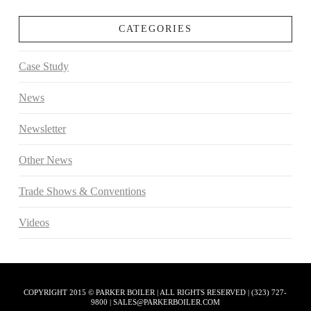
CATEGORIES
Case Study
News
Newsletter
Other News
Trade Shows & Conventions
Videos
COPYRIGHT 2015 © PARKER BOILER | ALL RIGHTS RESERVED | (323) 727-
9800 | SALES@PARKERBOILER.COM