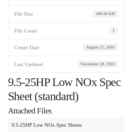
File Size
446.04 KB
File Count
1
Create Date
August 15, 2016
Last Updated
November 20, 2024
9.5-25HP Low NOx Spec
Sheet (standard)
Attached Files
9.5-25HP Low NOx Spec Sheets