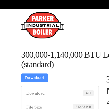
300,000-1,140,000 BTU L
(standard)
Download
Download
491
A
File Size
612.38 KB