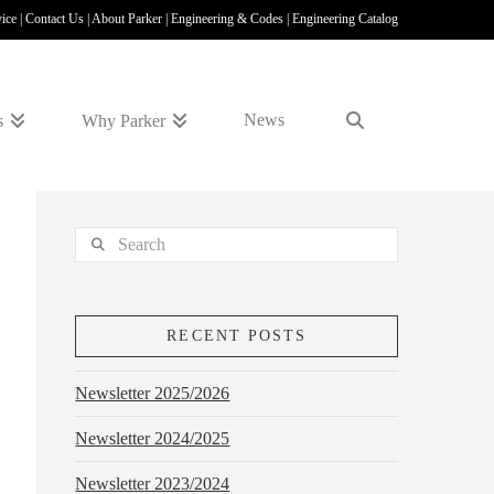
vice
|
Contact Us
|
About Parker
|
Engineering & Codes
|
Engineering Catalog
News
s
Why Parker
Search
RECENT POSTS
Newsletter 2025/2026
Newsletter 2024/2025
Newsletter 2023/2024