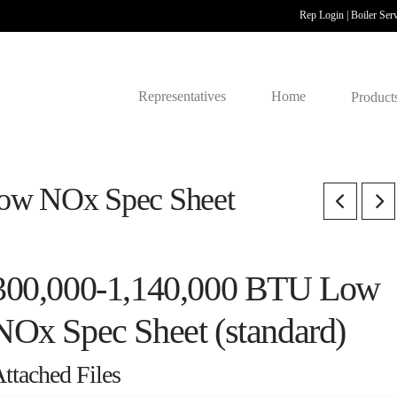
Rep Login
|
Boiler Ser
Representatives
Home
Product
ow NOx Spec Sheet
300,000-1,140,000 BTU Low
NOx Spec Sheet (standard)
ttached Files