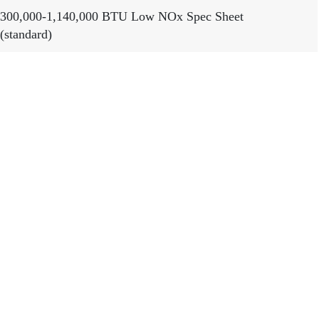
300,000-1,140,000 BTU Low NOx Spec Sheet
(standard)