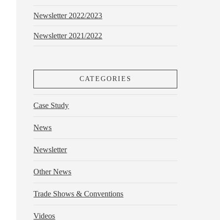
Newsletter 2022/2023
Newsletter 2021/2022
CATEGORIES
Case Study
News
Newsletter
Other News
Trade Shows & Conventions
Videos