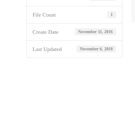
File Count
1
Create Date
November 11, 2016
Last Updated
November 6, 2018