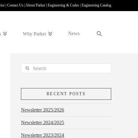
vice
|
Contact Us
|
About Parker
|
Engineering & Codes
|
Engineering Catalog
News
s
Why Parker
Search
RECENT POSTS
Newsletter 2025/2026
Newsletter 2024/2025
Newsletter 2023/2024