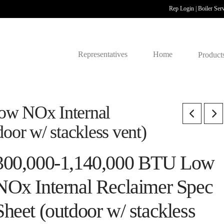
Rep Login
|
Boiler Ser
Representatives
Home
Product
ow NOx Internal
oor w/ stackless vent)
300,000-1,140,000 BTU Low
NOx Internal Reclaimer Spec
Sheet (outdoor w/ stackless