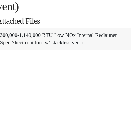
vent)
ttached Files
300,000-1,140,000 BTU Low NOx Internal Reclaimer
Spec Sheet (outdoor w/ stackless vent)