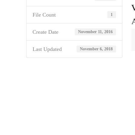
File Count
1
A
Create Date
November 11, 2016
Last Updated
November 6, 2018