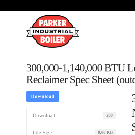
300,000-1,140,000 BTU L
Reclaimer Spec Sheet (outd
Download
Download
289
File Size
0.00 KB