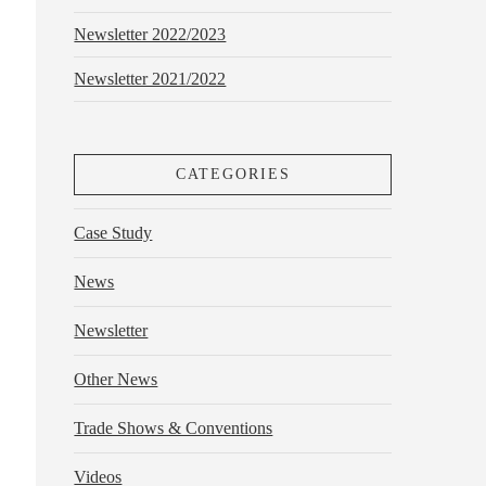
Newsletter 2022/2023
Newsletter 2021/2022
CATEGORIES
Case Study
News
Newsletter
Other News
Trade Shows & Conventions
Videos