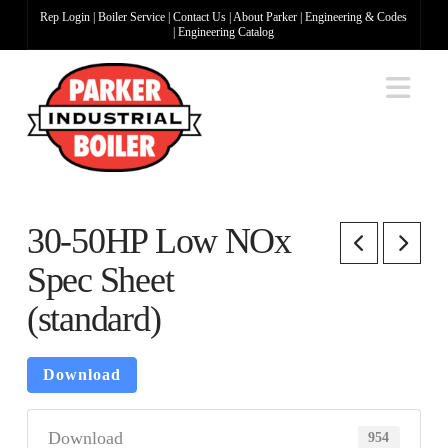
Rep Login
|
Boiler Service
|
Contact Us
|
About Parker
|
Engineering & Codes
|
Engineering Catalog
Na
30-50HP Low NOx
Spec Sheet
(standard)
Download
Download
954