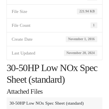
File Size
221.94 KB
File Count
1
Create Date
November 1, 2016
Last Updated
November 20, 2024
30-50HP Low NOx Spec
Sheet (standard)
Attached Files
30-50HP Low NOx Spec Sheet (standard)