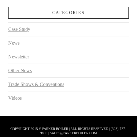
CATEGORIES
Case Study
News
Newsletter
Other News
Trade Shows & Conventions
Videos
COPYRIGHT 2015 © PARKER BOILER | ALL RIGHTS RESERVED | (323) 727-
9800 | SALES@PARKERBOILER.COM