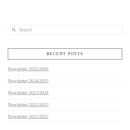
Search
RECENT POSTS
Newsletter 2025/2026
Newsletter 2024/2025
Newsletter 2023/2024
Newsletter 2022/2023
Newsletter 2021/2022